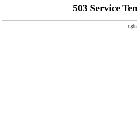
503 Service Te
ngin