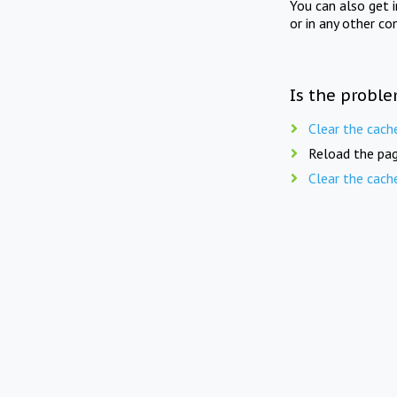
You can also get 
or in any other co
Is the proble
Clear the cach
Reload the pag
Clear the cach