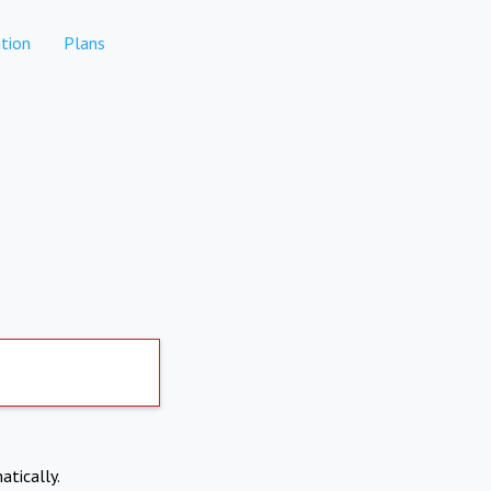
tion
Plans
atically.