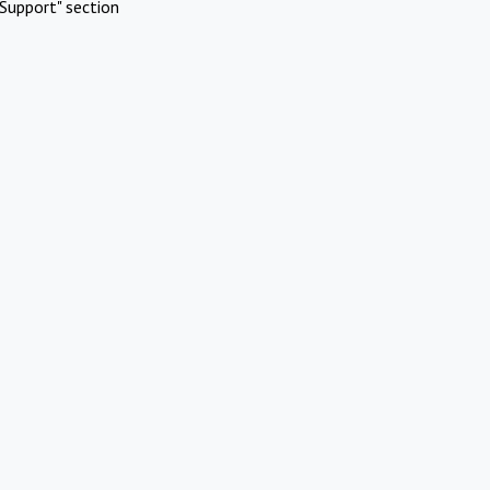
Support" section