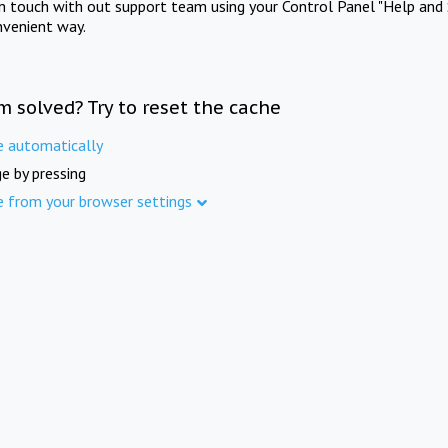
in touch with out support team using your Control Panel "Help and 
nvenient way.
m solved? Try to reset the cache
e automatically
e by pressing
e from your browser settings