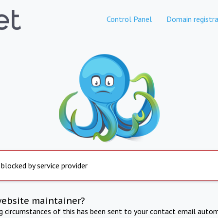
Control Panel
Domain registra
 blocked by service provider
website maintainer?
ng circumstances of this has been sent to your contact email autom