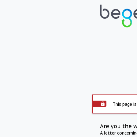
This page is
Are you the 
A letter concerni